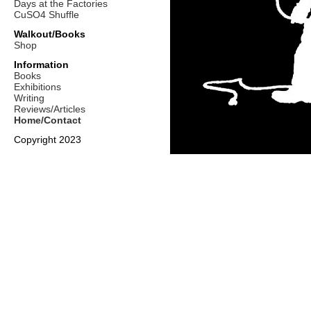
Days at the Factories
CuSO4 Shuffle
Walkout/Books
Shop
Information
Books
Exhibitions
Writing
Reviews/Articles
Home/Contact
Copyright 2023