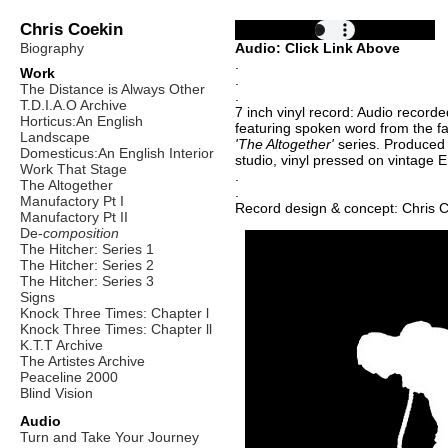
Chris Coekin
Biography
Audio: Click Link Above
.
Work
.
The Distance is Always Other
.
T.D.I.A.O Archive
7 inch vinyl record: Audio recorde
Horticus:An English
featuring spoken word from the fa
Landscape
'The Altogether'
series. Produced
Domesticus:An English Interior
studio, vinyl pressed on vintage 
Work That Stage
.
The Altogether
.
Manufactory Pt I
Record design & concept: Chris 
Manufactory Pt II
De-
composition
The Hitcher: Series 1
The Hitcher: Series 2
The Hitcher: Series 3
Signs
Knock Three Times: Chapter l
Knock Three Times: Chapter ll
K.T.T Archive
The Artistes Archive
Peaceline 2000
Blind Vision
Audio
Turn and Take Your Journey