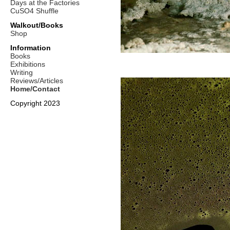
Days at the Factories
CuSO4 Shuffle
Walkout/Books
Shop
Information
Books
Exhibitions
Writing
Reviews/Articles
Home/Contact
Copyright 2023