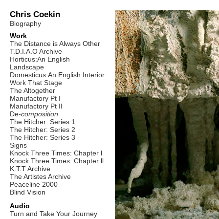
Chris Coekin
Biography
Work
The Distance is Always Other
T.D.I.A.O Archive
Horticus:An English
Landscape
Domesticus:An English Interior
Work That Stage
The Altogether
Manufactory Pt I
Manufactory Pt II
De-
composition
The Hitcher: Series 1
The Hitcher: Series 2
The Hitcher: Series 3
Signs
Knock Three Times: Chapter l
Knock Three Times: Chapter ll
K.T.T Archive
The Artistes Archive
Peaceline 2000
Blind Vision
Audio
Turn and Take Your Journey